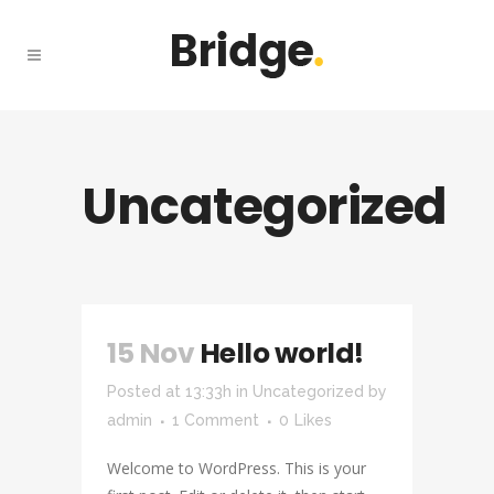
Uncategorized
15 Nov
Hello world!
Posted at 13:33h
in
Uncategorized
by
admin
1 Comment
0
Likes
Welcome to WordPress. This is your