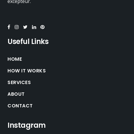
excepteur.
Useful Links
HOME
HOW IT WORKS
SERVICES
ABOUT
CONTACT
Instagram