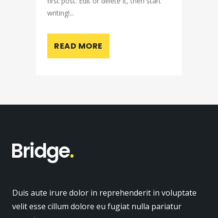
first post. Edit or delete it, then start
writing!...
READ MORE
Duis aute irure dolor in reprehenderit in voluptate
velit esse cillum dolore eu fugiat nulla pariatur